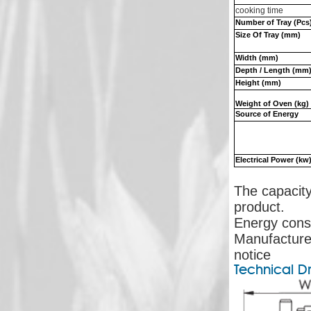
cooking time
Number of Tray (Pcs
Size Of Tray (mm)
Width (mm)
Depth / Length (mm
Height (mm)
Weight of Oven (kg)
Source of Energy
Electrical Power (kw
The capacity
product.
Energy cons
Manufacturer
notice
Technical D