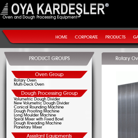
HOME
CORPORATE
PRODUCTS
GA
PRODUCT GROUPS
Rotary Ov
Oven Group
Rotary Oven
Multi-Deck Oven
Dough Processing Group
Volumetric Dough Divider
New Volumetric Dough Divider
Conical Rounding Machine
Dough Proofing Machine
Long Moulder Machine
Spiral Mixer with Fixed Bowl
Dough Kneading Machine
Planetary Mixer
Assistant Equipments