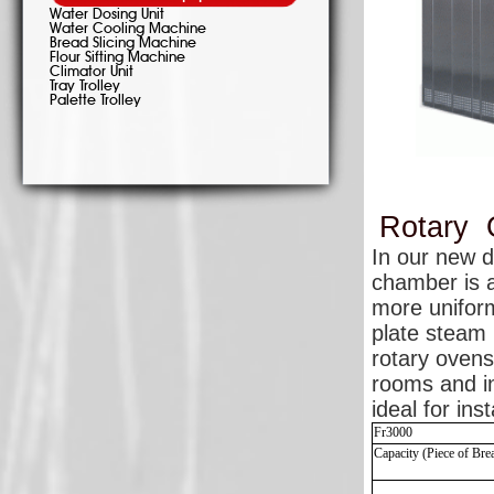
Water Dosing Unit
Water Cooling Machine
Bread Slicing Machine
Flour Sifting Machine
Climator Unit
Tray Trolley
Palette Trolley
Rotary
In our new 
chamber is a
more uniform
plate steam 
rotary ovens
rooms and in
ideal for ins
Fr3000
Capacity (Piece of Br