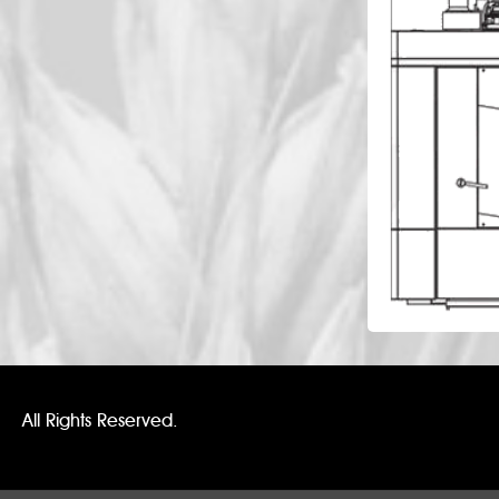
All Rights Reserved.